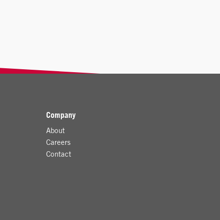
Company
About
Careers
Contact