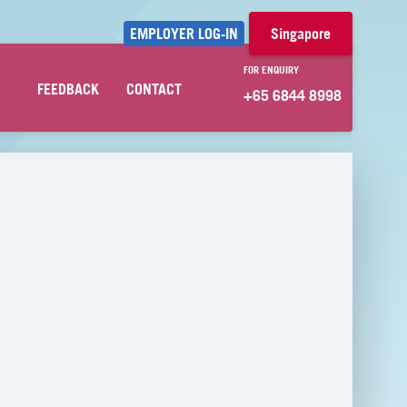
EMPLOYER LOG-IN
Singapore
FOR ENQUIRY
FEEDBACK
CONTACT
+65 6844 8998