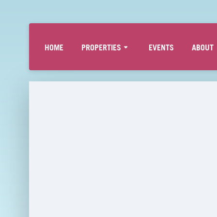
HOME
PROPERTIES
EVENTS
ABOUT