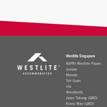
Westlite Singapore
ASPRI-Westlite Papan
Juniper
Mandai
Toh Guan
Ubi
Woodlands
Jalan Tukang (QBD)
Kranji Way (QBD)