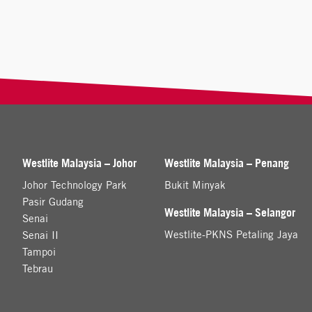
Westlite Malaysia – Johor
Westlite Malaysia – Penang
Johor Technology Park
Bukit Minyak
Pasir Gudang
Westlite Malaysia – Selangor
Senai
Westlite-PKNS Petaling Jaya
Senai II
Tampoi
Tebrau